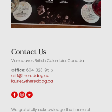
Contact Us
Vancouver, British Columbia, Canada
Office:
604-323-9515
cliff@thereddog.ca
laurie@thereddog.ca
We gratefully acknowledge the financial