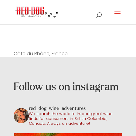
Côte du Rhône, France
Follow us on instagram
red_dog_wine_adventures
We search the world to import great wine
finds for consumers in British Columbia,
Canada. Always an adventure!