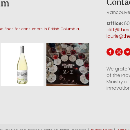
ram
Conta
Vancouver
Office:
60
e finds for consumers in British Columbia,
cliff@the
laurie@th
We gratef
of the Pro
Ministry 
Innovation