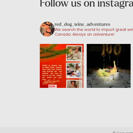
Follow us on instag
red_dog_wine_adventures
We search the world to import great win
Canada. Always an adventure!