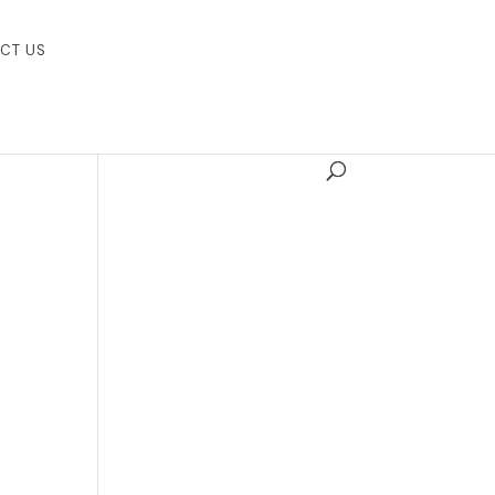
CT US