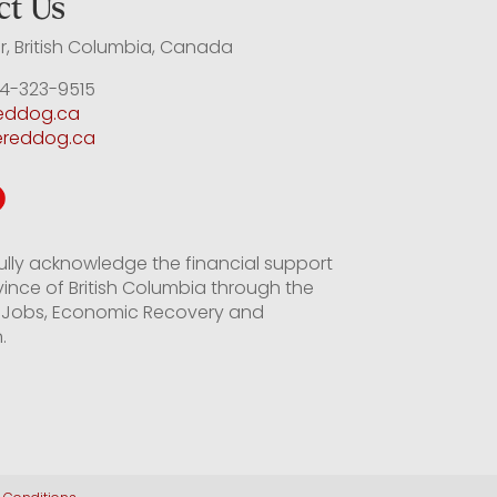
ct Us
, British Columbia, Canada
4-323-9515
reddog.ca
ereddog.ca
ully acknowledge the financial support
vince of British Columbia through the
of Jobs, Economic Recovery and
.