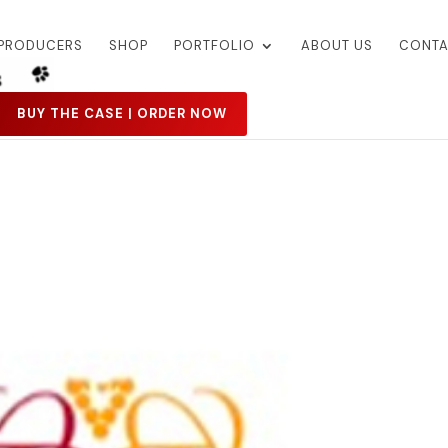
PRODUCERS
SHOP
PORTFOLIO
ABOUT US
CONTA
BUY THE CASE | ORDER NOW