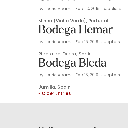
by
Laurie Adams
|
Feb 20, 2019
|
suppliers
Minho (Vinho Verde), Portugal
Bodega Hemar
by
Laurie Adams
|
Feb 16, 2019
|
suppliers
Ribera del Duero, Spain
Bodega Bleda
by
Laurie Adams
|
Feb 16, 2019
|
suppliers
Jumilla, Spain
« Older Entries