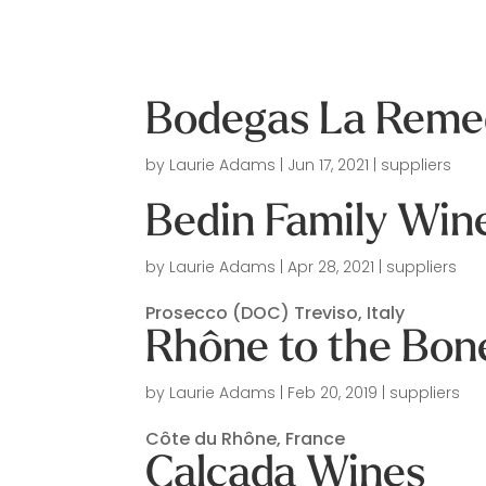
Bodegas La Remed
by
Laurie Adams
|
Jun 17, 2021
|
suppliers
Bedin Family Win
by
Laurie Adams
|
Apr 28, 2021
|
suppliers
Prosecco (DOC) Treviso, Italy
Rhône to the Bon
by
Laurie Adams
|
Feb 20, 2019
|
suppliers
Côte du Rhône, France
Calcada Wines