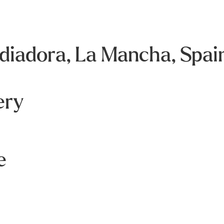
iadora, La Mancha, Spai
ery
e