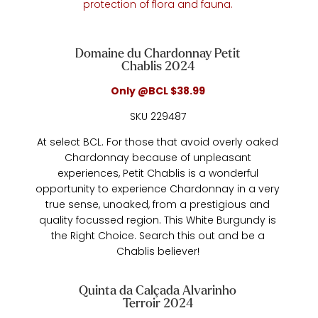
protection of flora and fauna.
Domaine du Chardonnay Petit
Chablis 2024
Only @BCL $38.99
SKU 229487
At select BCL. For those that avoid overly oaked
Chardonnay because of unpleasant
experiences, Petit Chablis is a wonderful
opportunity to experience Chardonnay in a very
true sense, unoaked, from a prestigious and
quality focussed region. This White Burgundy is
the Right Choice. Search this out and be a
Chablis believer!
Quinta da Calçada Alvarinho
Terroir 2024