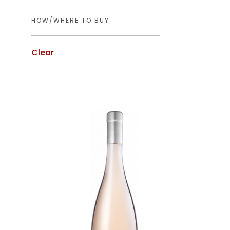
Clear