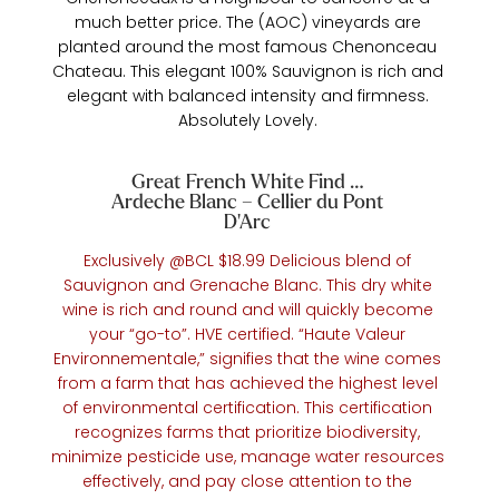
much better price. The (AOC) vineyards are
planted around the most famous Chenonceau
Chateau. This elegant 100% Sauvignon is rich and
elegant with balanced intensity and firmness.
Absolutely Lovely.
Great French White Find …
Ardeche Blanc – Cellier du Pont
D’Arc
Exclusively @BCL $18.99 Delicious blend of
Sauvignon and Grenache Blanc. This dry white
wine is rich and round and will quickly become
your “go-to”. HVE certified. “Haute Valeur
Environnementale,” signifies that the wine comes
from a farm that has achieved the highest level
of environmental certification. This certification
recognizes farms that prioritize biodiversity,
minimize pesticide use, manage water resources
effectively, and pay close attention to the