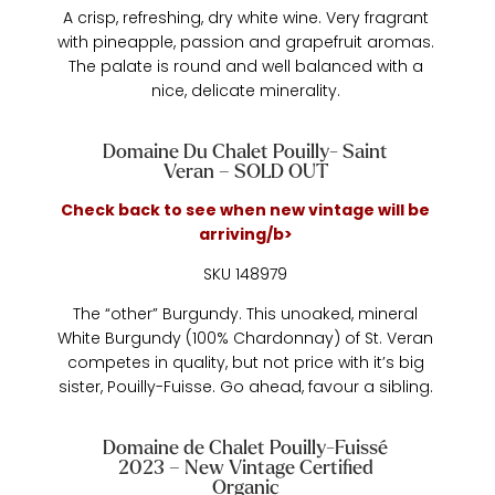
A crisp, refreshing, dry white wine. Very fragrant
with pineapple, passion and grapefruit aromas.
The palate is round and well balanced with a
nice, delicate minerality.
Domaine Du Chalet Pouilly- Saint
Veran – SOLD OUT
Check back to see when new vintage will be
arriving/b>
SKU 148979
The “other” Burgundy. This unoaked, mineral
White Burgundy (100% Chardonnay) of St. Veran
competes in quality, but not price with it’s big
sister, Pouilly-Fuisse. Go ahead, favour a sibling.
Domaine de Chalet Pouilly-Fuissé
2023 – New Vintage Certified
Organic