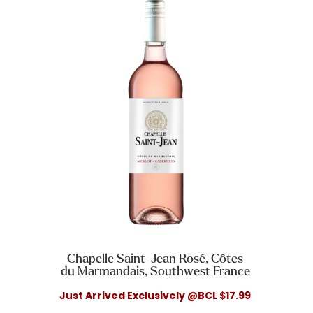
Chapelle Saint-Jean Rosé, Côtes
du Marmandais, Southwest France
Just Arrived Exclusively @BCL $17.99