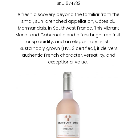
SKU 674733
A fresh discovery beyond the familiar from the
small, sun-drenched appellation, Côtes du
Marmandais, in Southwest France. This vibrant
Merlot and Cabernet blend offers bright red fruit,
crisp acidity, and an elegant dry finish.
Sustainably grown (HVE 3 certified), it delivers
authentic French character, versatility, and
exceptional value.