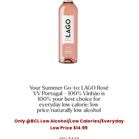
Your Summer Go-to: LAGO Rosé
VV Portugal – 100% Vinhão is
100% your best choice for
everyday low calorie/low
price/naturally low alcohol
Only @BCL Low Alcohol/Low Calories/Everyday
Low Price $14.99