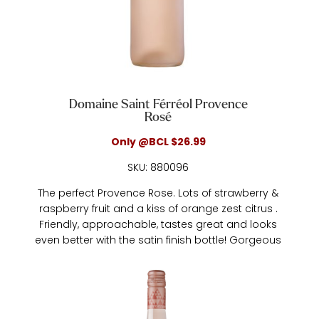
Domaine Saint Férréol Provence
Rosé
Only @BCL $26.99
SKU: 880096
The perfect Provence Rose. Lots of strawberry &
raspberry fruit and a kiss of orange zest citrus .
Friendly, approachable, tastes great and looks
even better with the satin finish bottle! Gorgeous