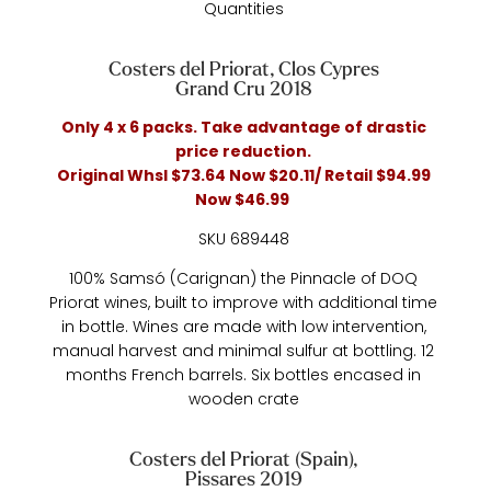
Quantities
Costers del Priorat, Clos Cypres
Grand Cru 2018
Only 4 x 6 packs. Take advantage of drastic
price reduction.
Original Whsl $73.64 Now $20.11/ Retail $94.99
Now $46.99
SKU 689448
100% Samsó (Carignan) the Pinnacle of DOQ
Priorat wines, built to improve with additional time
in bottle. Wines are made with low intervention,
manual harvest and minimal sulfur at bottling. 12
months French barrels. Six bottles encased in
wooden crate
Costers del Priorat (Spain),
Pissares 2019