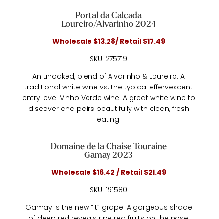
Portal da Calcada
Loureiro/Alvarinho 2024
Wholesale $13.28/ Retail $17.49
SKU: 275719
An unoaked, blend of Alvarinho & Loureiro. A
traditional white wine vs. the typical effervescent
entry level Vinho Verde wine. A great white wine to
discover and pairs beautifully with clean, fresh
eating.
Domaine de la Chaise Touraine
Gamay 2023
Wholesale $16.42 / Retail $21.49
SKU: 191580
Gamay is the new “it” grape. A gorgeous shade
of deep red reveals ripe red fruits on the nose,