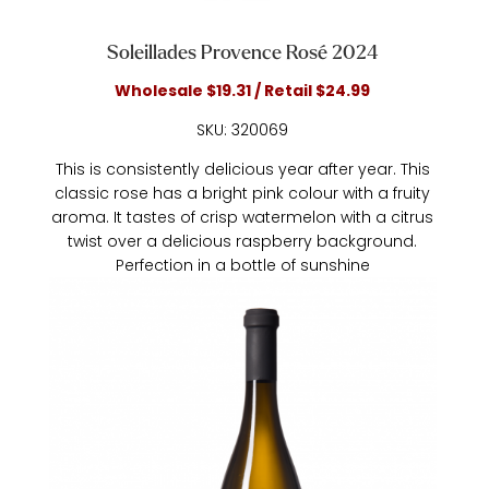
Soleillades Provence Rosé 2024
Wholesale $19.31 / Retail $24.99
SKU: 320069
This is consistently delicious year after year. This
classic rose has a bright pink colour with a fruity
aroma. It tastes of crisp watermelon with a citrus
twist over a delicious raspberry background.
Perfection in a bottle of sunshine