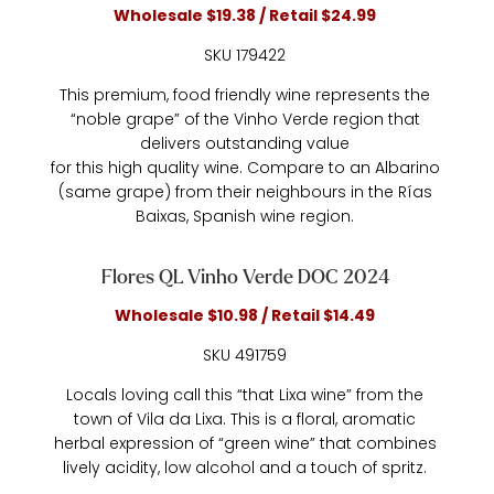
Wholesale $19.38 / Retail $24.99
SKU 179422
This premium, food friendly wine represents the
“noble grape” of the Vinho Verde region that
delivers outstanding value
for this high quality wine. Compare to an Albarino
(same grape) from their neighbours in the Rías
Baixas, Spanish wine region.
Flores QL Vinho Verde DOC 2024
Wholesale $10.98 / Retail $14.49
SKU 491759
Locals loving call this “that Lixa wine” from the
town of Vila da Lixa. This is a floral, aromatic
herbal expression of “green wine” that combines
lively acidity, low alcohol and a touch of spritz.