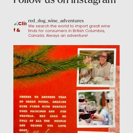
red_dog_wine_adventures
We search the world to import great wine
finds for consumers in British Columbia,
Canada. Always an adventure!