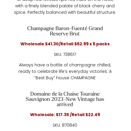
with a finely blended palate of black cherry and
spice. Perfectly balanced with beautiful structure.
Champagne Baron-Fuenté Grand
Reserve Brut
Wholesale $41.30/Retail $52.99 x 6 packs
SKU: 738617
Always have a bottle of champagne chilled,
ready to celebrate life’s everyday victories. A
“Best Buy” house CHAMPAGNE
Domaine de la Chaise Touraine
Sauvignon 2023-New Vintage has
arrived
Wholesale: $17.35 /Retail $22.49
SKU: 870840