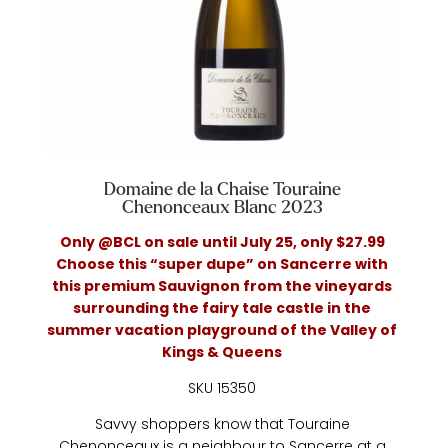
Domaine de la Chaise Touraine
Chenonceaux Blanc 2023
Only @BCL on sale until July 25, only $27.99
Choose this “super dupe” on Sancerre with
this premium Sauvignon from the vineyards
surrounding the fairy tale castle in the
summer vacation playground of the Valley of
Kings & Queens
SKU 15350
Savvy shoppers know that Touraine
Chenonceaux is a neighbour to Sancerre at a