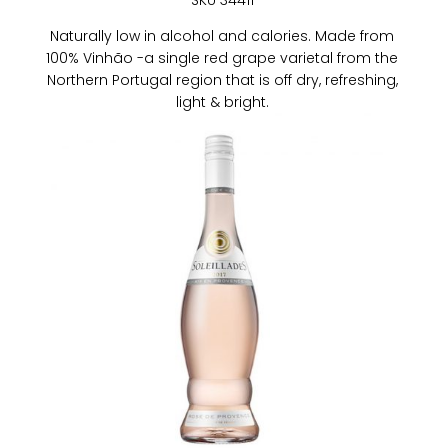
SKU 34411
Naturally low in alcohol and calories. Made from
100% Vinhão -a single red grape varietal from the
Northern Portugal region that is off dry, refreshing,
light & bright.