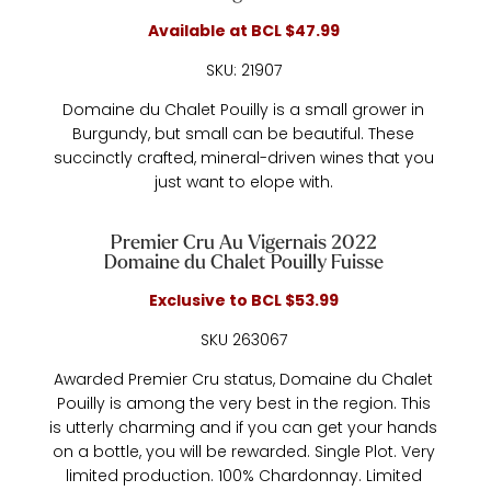
Available at BCL $47.99
SKU: 21907
Domaine du Chalet Pouilly is a small grower in
Burgundy, but small can be beautiful. These
succinctly crafted, mineral-driven wines that you
just want to elope with.
Premier Cru Au Vigernais 2022
Domaine du Chalet Pouilly Fuisse
Exclusive to BCL $53.99
SKU 263067
Awarded Premier Cru status, Domaine du Chalet
Pouilly is among the very best in the region. This
is utterly charming and if you can get your hands
on a bottle, you will be rewarded. Single Plot. Very
limited production. 100% Chardonnay. Limited