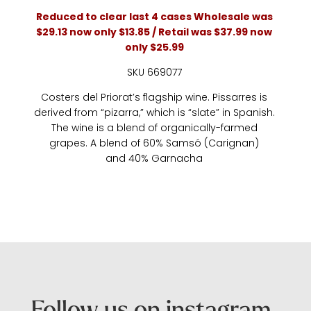
Reduced to clear last 4 cases Wholesale was
$29.13 now only $13.85 / Retail was $37.99 now
only $25.99
SKU 669077
Costers del Priorat’s flagship wine. Pissarres is
derived from “pizarra,” which is “slate” in Spanish.
The wine is a blend of organically-farmed
grapes. A blend of 60% Samsó (Carignan)
and 40% Garnacha
Follow us on instagram