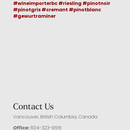
Contact Us
Vancouver, British Columbia, Canada
Office:
604-323-9515