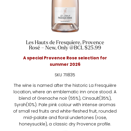
Les Hauts de Fresquiere, Provence
Rosé – New, Only @BCL $25.99
A special Provence Rose selection for
summer 2026
SKU 711835
The wine is named after the historic La Fresquière
location, where an emblematic inn once stood. A
blend of Grenache noir (55%), Cinsault(35%),
Syrah(10%). Pale pink colour with intense aromas
of small red fruits and white-fleshed fruit, rounded
mid-palate and floral undertones (rose,
honeysuckle), a classic dry Provence profile.