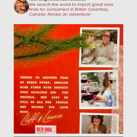
We search the world to import great wine
finds for consumers in British Columbia,
Canada. Always an adventure!