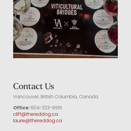
Contact Us
Vancouver, British Columbia, Canada
Office:
604-323-9515
cliff@thereddog.ca
laurie@thereddog.ca