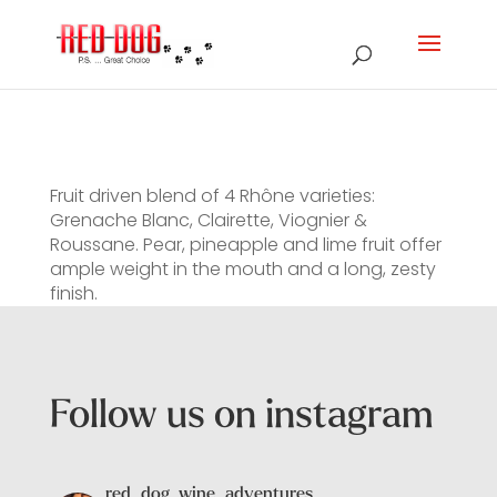
Fruit driven blend of 4 Rhône varieties:
Grenache Blanc, Clairette, Viognier &
Roussane. Pear, pineapple and lime fruit offer
ample weight in the mouth and a long, zesty
finish.
Follow us on instagram
red_dog_wine_adventures