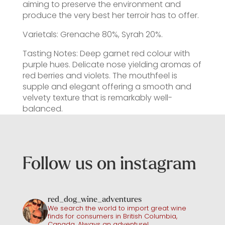
aiming to preserve the environment and
produce the very best her terroir has to offer.
Varietals: Grenache 80%, Syrah 20%.
Tasting Notes: Deep garnet red colour with
purple hues. Delicate nose yielding aromas of
red berries and violets. The mouthfeel is
supple and elegant offering a smooth and
velvety texture that is remarkably well-
balanced.
Follow us on instagram
red_dog_wine_adventures
We search the world to import great wine
finds for consumers in British Columbia,
Canada. Always an adventure!