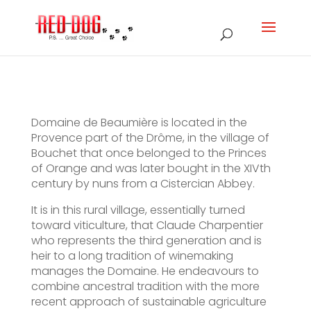
Domaine de Beaumière is located in the
Provence part of the Drôme, in the village of
Bouchet that once belonged to the Princes
of Orange and was later bought in the XIVth
century by nuns from a Cistercian Abbey.
It is in this rural village, essentially turned
toward viticulture, that Claude Charpentier
who represents the third generation and is
heir to a long tradition of winemaking
manages the Domaine. He endeavours to
combine ancestral tradition with the more
recent approach of sustainable agriculture