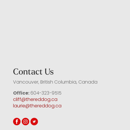
Contact Us
Vancouver, British Columbia, Canada
Office:
604-323-9515
cliff@thereddog.ca
laurie@thereddog.ca