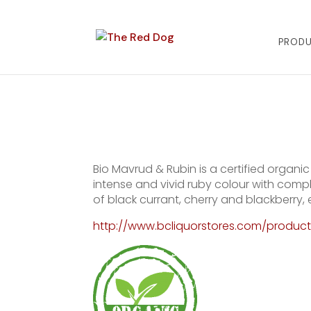
PROD
Bio Mavrud & Rubin is a certified organ
intense and vivid ruby colour with comple
of black currant, cherry and blackberry
http://www.bcliquorstores.com/produc