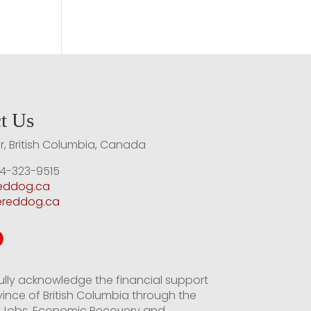
t Us
, British Columbia, Canada
4-323-9515
reddog.ca
ereddog.ca
ully acknowledge the financial support
vince of British Columbia through the
of Jobs, Economic Recovery and