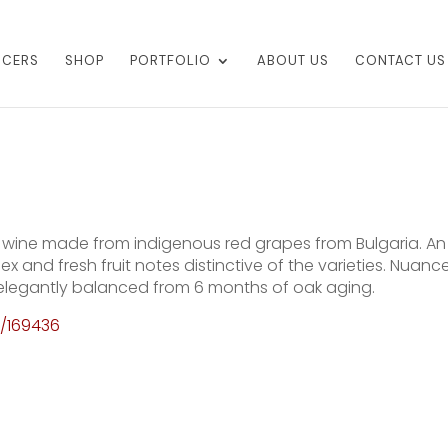
UCERS
SHOP
PORTFOLIO
ABOUT US
CONTACT US
ic wine made from indigenous red grapes from Bulgaria. An
x and fresh fruit notes distinctive of the varieties. Nuanc
, elegantly balanced from 6 months of oak aging.
t/169436