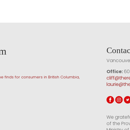
am
Contac
Vancouver
Office:
60
e finds for consumers in British Columbia,
cliff@the
laurie@th
We gratef
of the Pro
Ministry 