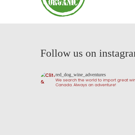
Follow us on instagr
red_dog_wine_adventures
We search the world to import great win
Canada. Always an adventure!