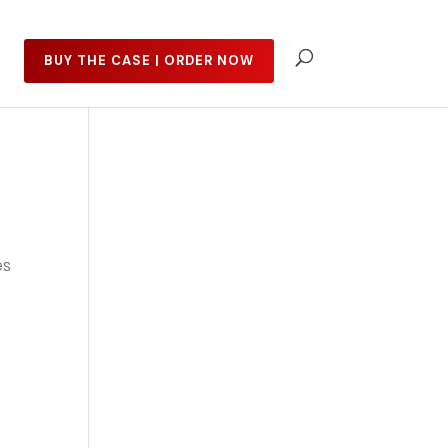
BUY THE CASE | ORDER NOW
es