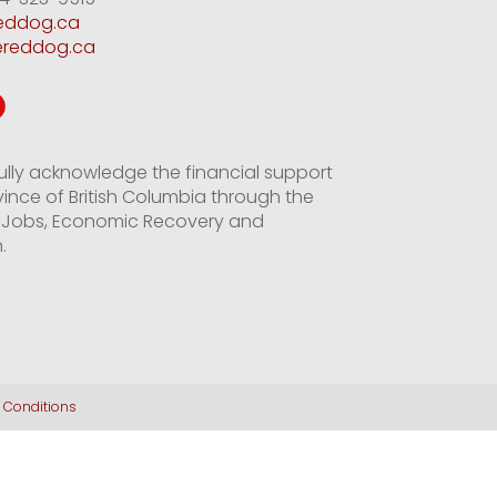
reddog.ca
ereddog.ca
ully acknowledge the financial support
vince of British Columbia through the
of Jobs, Economic Recovery and
.
 Conditions