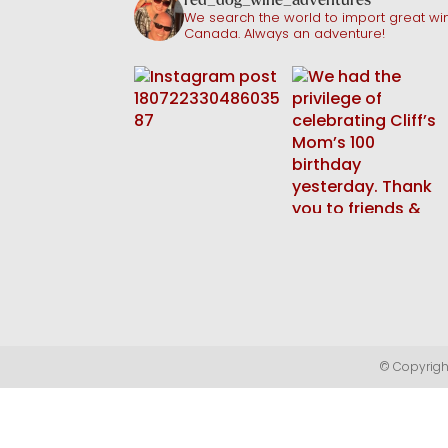
We search the world to import great win
Canada. Always an adventure!
© Copyright