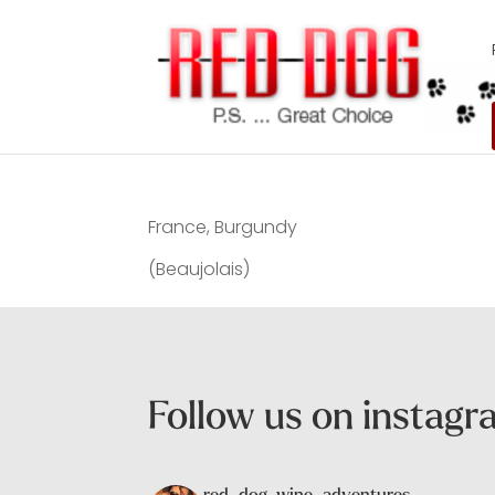
France, Burgundy
(Beaujolais)
Follow us on instag
red_dog_wine_adventures