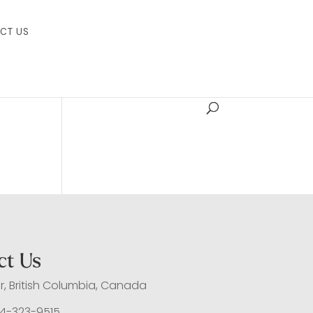
CT US
ct Us
, British Columbia, Canada
4-323-9515