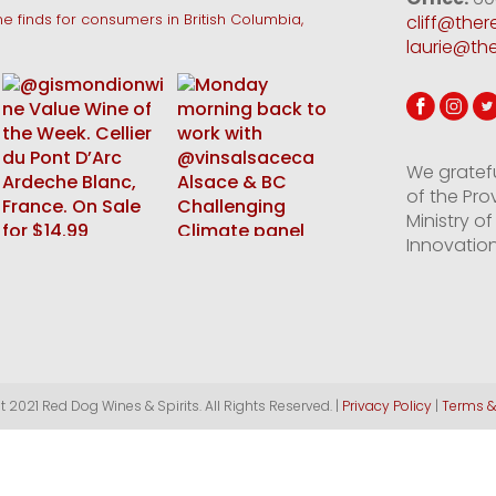
e finds for consumers in British Columbia,
cliff@the
laurie@th
We gratef
of the Pro
Ministry 
Innovation
 2021 Red Dog Wines & Spirits. All Rights Reserved. |
Privacy Policy
|
Terms &