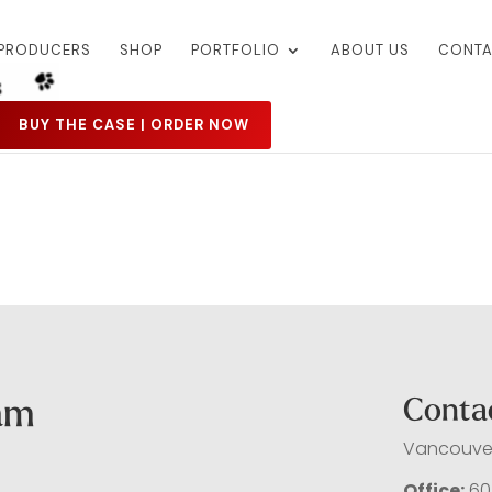
PRODUCERS
SHOP
PORTFOLIO
ABOUT US
CONTA
BUY THE CASE | ORDER NOW
ram
Conta
Vancouver
Office:
60