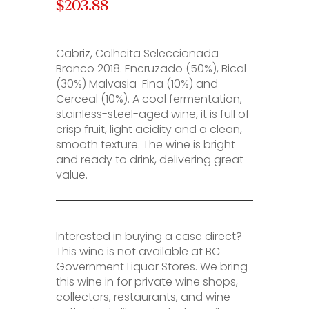
$203.88
Cabriz, Colheita Seleccionada
Branco 2018. Encruzado (50%), Bical
(30%) Malvasia-Fina (10%) and
Cerceal (10%). A cool fermentation,
stainless-steel-aged wine, it is full of
crisp fruit, light acidity and a clean,
smooth texture. The wine is bright
and ready to drink, delivering great
value.
Interested in buying a case direct?
This wine is not available at BC
Government Liquor Stores. We bring
this wine in for private wine shops,
collectors, restaurants, and wine