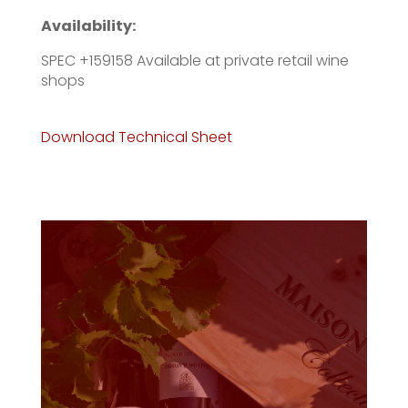
Availability:
SPEC +159158 Available at private retail wine
shops
Download Technical Sheet