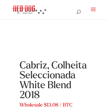
Cabriz, Colheita
Seleccionada
White Blend
2018
Wholesale
$13.08
/ BTC