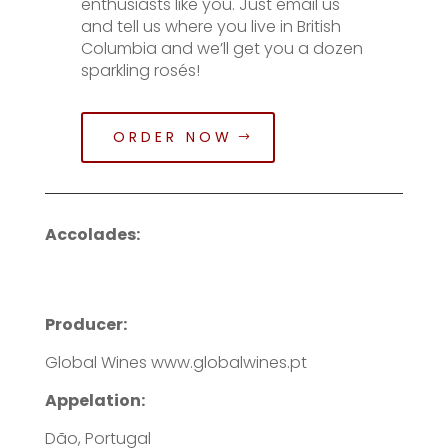
enthusiasts like you. Just email us
and tell us where you live in British
Columbia and we’ll get you a dozen
sparkling rosés!
ORDER NOW
Accolades:
Producer:
Global Wines www.globalwines.pt
Appelation:
Dão, Portugal