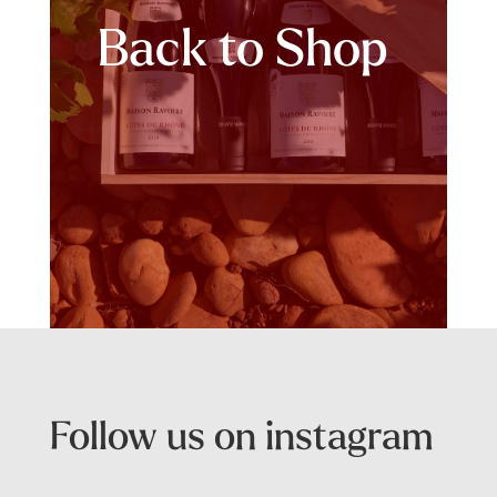
Back to Shop
Follow us on instagram