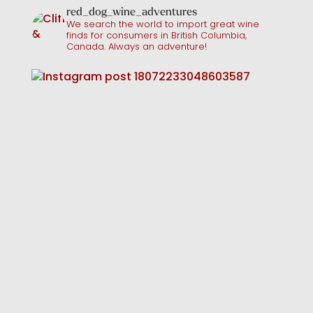
red_dog_wine_adventures
We search the world to import great wine
finds for consumers in British Columbia,
Canada. Always an adventure!