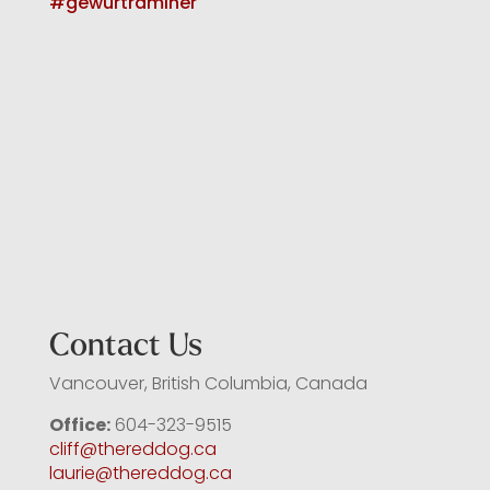
Contact Us
Vancouver, British Columbia, Canada
Office:
604-323-9515
cliff@thereddog.ca
laurie@thereddog.ca