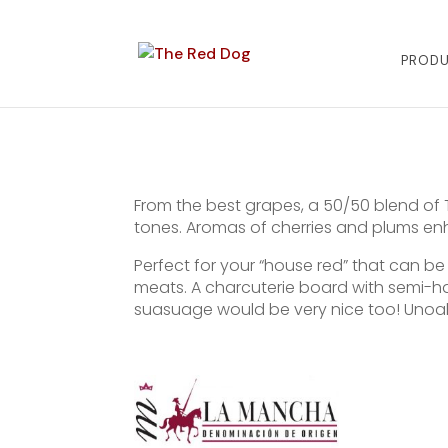
PROD
From the best grapes, a 50/50 blend of 
tones. Aromas of cherries and plums en
Perfect for your “house red” that can be
meats. A charcuterie board with semi-h
suasuage would be very nice too! Unoa