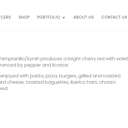
UCERS
SHOP
PORTFOLIO
ABOUT US
CONTACT US
Tempranillo/Syrah produces a bright cherry red with viole
hanced by pepper and licorice.
 enjoyed with pasta, pizza, burgers, grilled and roasted
ard cheese, toasted baguettes, iberico ham, chorizo
ked.