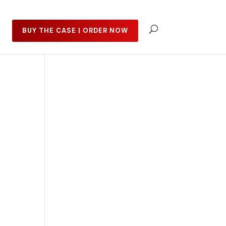
BUY THE CASE | ORDER NOW
t