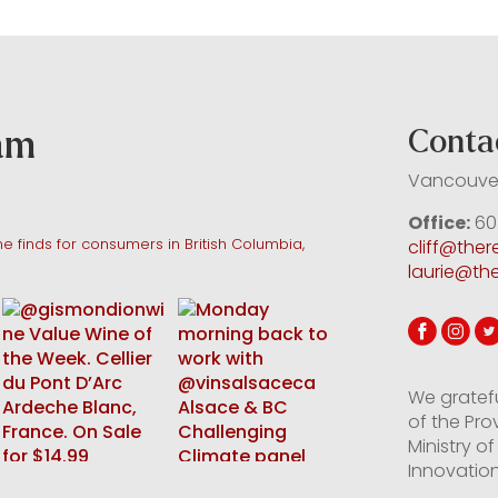
ram
Conta
Vancouver
Office:
60
e finds for consumers in British Columbia,
cliff@the
laurie@th
We gratef
of the Pro
Ministry 
Innovation