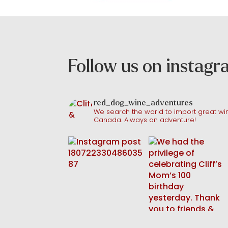
Follow us on instag
red_dog_wine_adventures
We search the world to import great win
Canada. Always an adventure!