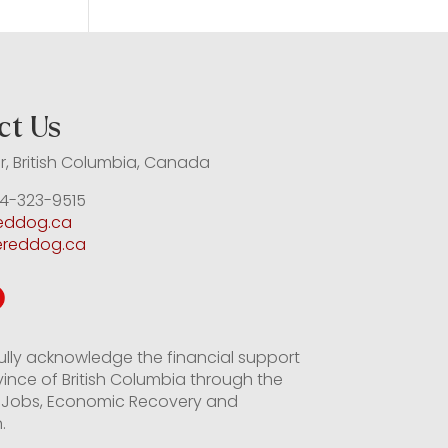
ct Us
, British Columbia, Canada
4-323-9515
reddog.ca
ereddog.ca
ully acknowledge the financial support
vince of British Columbia through the
of Jobs, Economic Recovery and
.