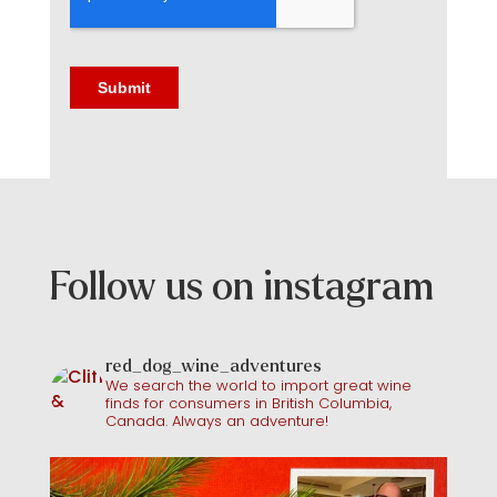
Follow us on instagram
red_dog_wine_adventures
We search the world to import great wine
finds for consumers in British Columbia,
Canada. Always an adventure!