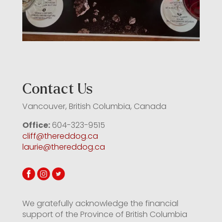
Contact Us
Vancouver, British Columbia, Canada
Office:
604-323-9515
cliff@thereddog.ca
laurie@thereddog.ca
We gratefully acknowledge the financial
support of the Province of British Columbia