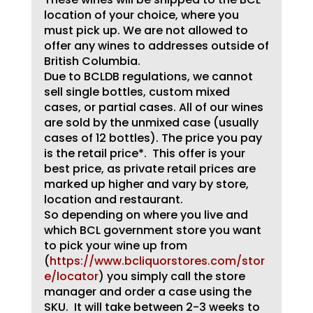
location of your choice, where you
must pick up. We are not allowed to
offer any wines to addresses outside of
British Columbia.
Due to BCLDB regulations, we cannot
sell single bottles, custom mixed
cases, or partial cases. All of our wines
are sold by the unmixed case (usually
cases of 12 bottles). The price you pay
is the retail price*. This offer is your
best price, as private retail prices are
marked up higher and vary by store,
location and restaurant.
So depending on where you live and
which BCL government store you want
to pick your wine up from
(
https://www.bcliquorstores.com/stor
e/locator
) you simply call the store
manager and order a case using the
SKU. It will take between 2-3 weeks to