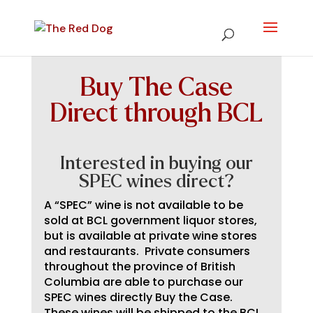
Buy The Case
Direct through BCL
Interested in buying our
SPEC wines direct?
A “SPEC” wine is not available to be
sold at BCL government liquor stores,
but is available at private wine stores
and restaurants. Private consumers
throughout the province of British
Columbia are able to purchase our
SPEC wines directly Buy the Case.
These wines will be shipped to the BCL