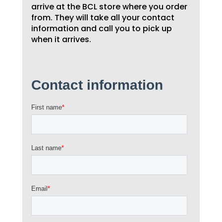
arrive at the BCL store where you order
from. They will take all your contact
information and call you to pick up
when it arrives.