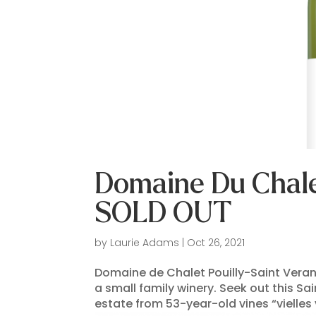
Domaine Du Chalet
SOLD OUT
by
Laurie Adams
|
Oct 26, 2021
Domaine de Chalet Pouilly-Saint Veran
a small family winery. Seek out this S
estate from 53-year-old vines “vielle