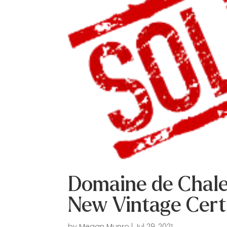
Domaine de Chale
New Vintage Cert
by
Megan Munro
|
Jul 29, 2021