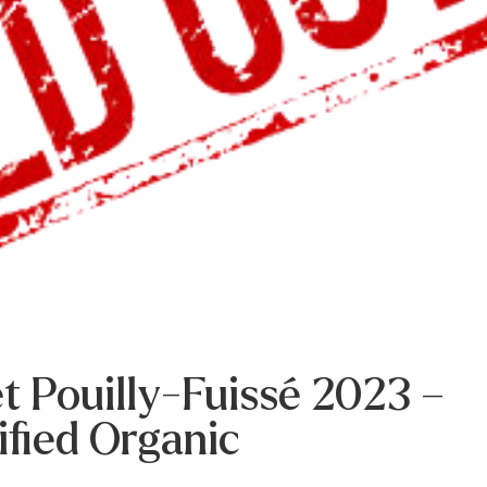
t Pouilly-Fuissé 2023 –
ified Organic