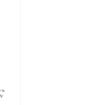
 is
ly