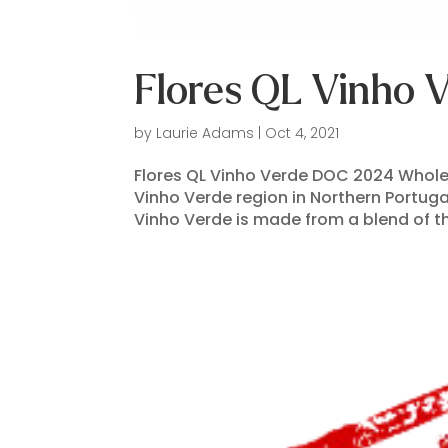
Flores QL Vinho
by
Laurie Adams
|
Oct 4, 2021
Flores QL Vinho Verde DOC 2024 Wholesa
Vinho Verde region in Northern Portugal
Vinho Verde is made from a blend of th