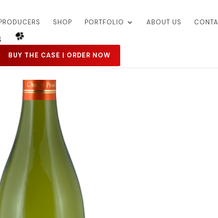
PRODUCERS
SHOP
PORTFOLIO
ABOUT US
CONTA
BUY THE CASE | ORDER NOW