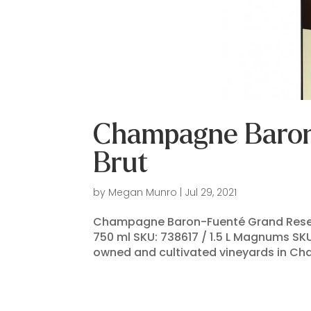
Champagne Baron
Brut
by
Megan Munro
|
Jul 29, 2021
Champagne Baron-Fuenté Grand Reserv
750 ml SKU: 738617 / 1.5 L Magnums SK
owned and cultivated vineyards in Cha