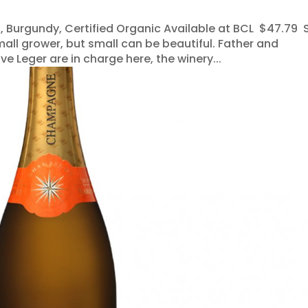
, Burgundy, Certified Organic Available at BCL $47.79 
mall grower, but small can be beautiful. Father and
 Leger are in charge here, the winery...