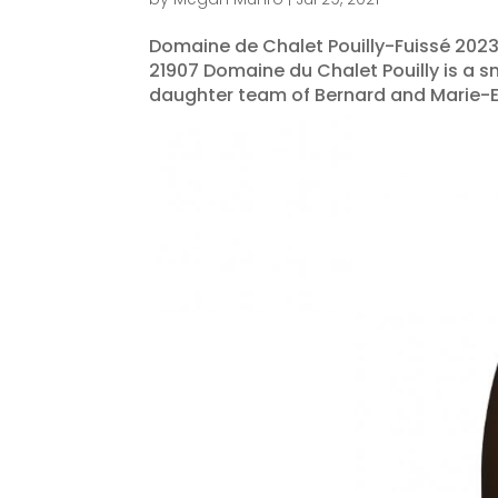
Domaine de Chalet Pouilly-Fuissé 2023
21907 Domaine du Chalet Pouilly is a s
daughter team of Bernard and Marie-Eve