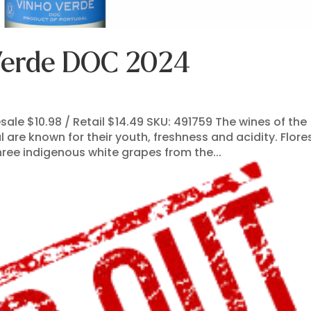
 Verde DOC 2024
le $10.98 / Retail $14.49 SKU: 491759 The wines of the
 are known for their youth, freshness and acidity. Flore
ree indigenous white grapes from the...