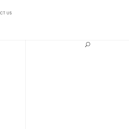
CT US