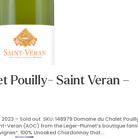
 Pouilly- Saint Veran –
 2023 – Sold out SKU: 148979 Domaine du Chalet Pouilly
aint-Veran (AOC) from the Leger-Plumet’s boutique fami
s vignes”. 100% Unoaked Chardonnay that...