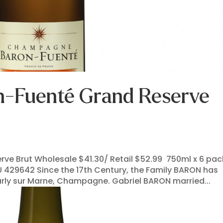
-Fuenté Grand Reserve
e Brut Wholesale $41.30/ Retail $52.99 750ml x 6 pac
U 429642 Since the 17th Century, the Family BARON has
rly sur Marne, Champagne. Gabriel BARON married...