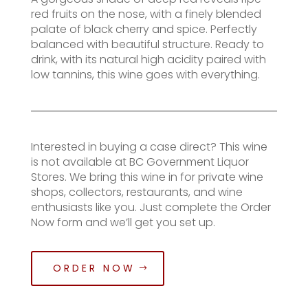
red fruits on the nose, with a finely blended
palate of black cherry and spice. Perfectly
balanced with beautiful structure. Ready to
drink, with its natural high acidity paired with
low tannins, this wine goes with everything.
Interested in buying a case direct? This wine
is not available at BC Government Liquor
Stores. We bring this wine in for private wine
shops, collectors, restaurants, and wine
enthusiasts like you. Just complete the Order
Now form and we’ll get you set up.
ORDER NOW