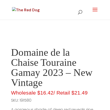
Domaine de la
Chaise Touraine
Gamay 2023 – New
Vintage
Wholesale
$16.42
/ Retail
$21.49
SKU:
191580
A gorgeous shade of deep red reveals ripe