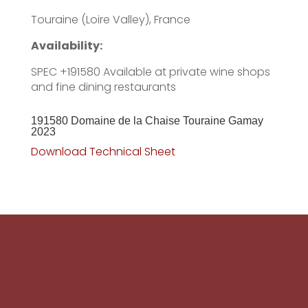
Touraine (Loire Valley), France
Availability:
SPEC +191580 Available at private wine shops
and fine dining restaurants
191580 Domaine de la Chaise Touraine Gamay
2023
Download Technical Sheet