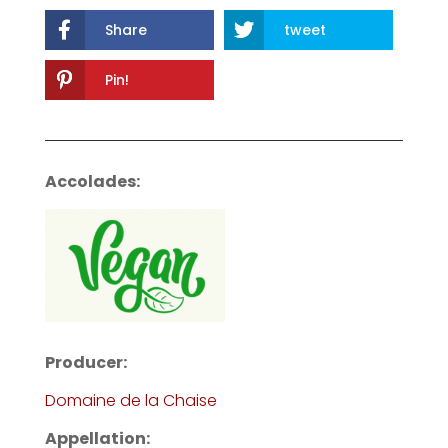
Share
tweet
Pin!
Accolades:
Producer:
Domaine de la Chaise
Appellation: