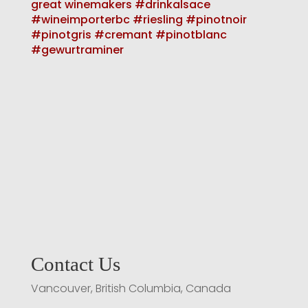
Contact Us
Vancouver, British Columbia, Canada