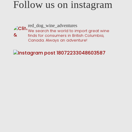
Follow us on instagram
red_dog_wine_adventures
We search the world to import great wine
finds for consumers in British Columbia,
Canada. Always an adventure!