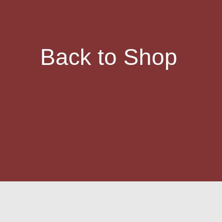
Back to Shop