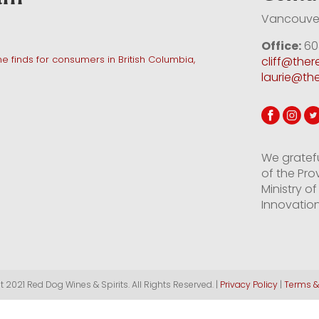
Vancouver
Office:
60
e finds for consumers in British Columbia,
cliff@the
laurie@th
We gratef
of the Pro
Ministry 
Innovation
 2021 Red Dog Wines & Spirits. All Rights Reserved. |
Privacy Policy
|
Terms &