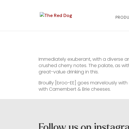
PROD
Immediately exuberant, with a diverse ar
crushed cherry notes. The palate, as with
great-value drinking in this.
Brouilly [broo-EE] goes marvelously with ro
with Camembert & Brie cheeses.
Follow us on instag