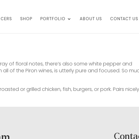
UCERS
SHOP
PORTFOLIO
ABOUT US
CONTACT US
ray of floral notes, there’s also some white pepper and
 all of the Piron wines, is utterly pure and focused. So mu
asted or grilled chicken, fish, burgers, or pork. Pairs nicel
ram
Conta