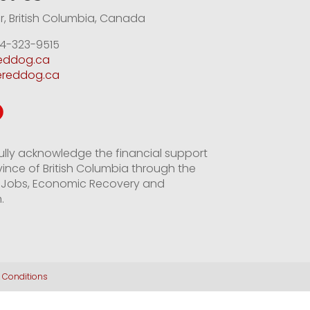
, British Columbia, Canada
4-323-9515
reddog.ca
ereddog.ca
ully acknowledge the financial support
vince of British Columbia through the
of Jobs, Economic Recovery and
.
 Conditions