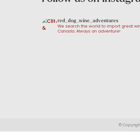
red_dog_wine_adventures
We search the world to import great win
Canada. Always an adventure!
© Copyright