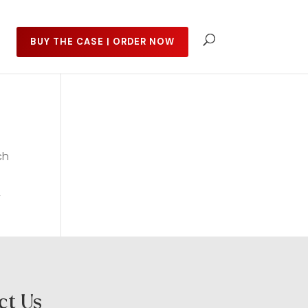
BUY THE CASE | ORDER NOW
ch
y
ct Us