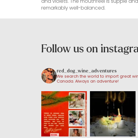
and violets. The mouthfeel is supple and
remarkably well-balanced.
Follow us on instag
red_dog_wine_adventures
We search the world to import great win
Canada. Always an adventure!