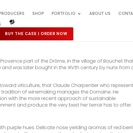
PRODUCERS
SHOP
PORTFOLIO
ABOUT US
CONTA
BUY THE CASE | ORDER NOW
Provence part of the Drôme, in the village of Bouchet tha
 and was later bought in the XIVth century by nuns from 
rned toward viticulture, that Claude Charpentier who represen
ong tradition of winemaking manages the Domaine. He
ion with the more recent approach of sustainable
onment and produce the very best her terroir has to offer.
th purple hues. Delicate nose yielding aromas of red berr