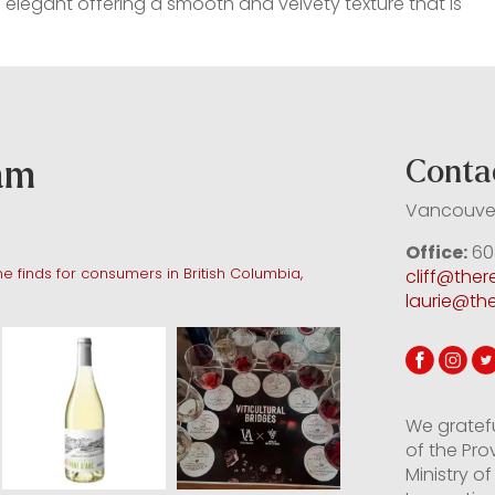
 elegant offering a smooth and velvety texture that is
ram
Conta
Vancouver
Office:
60
e finds for consumers in British Columbia,
cliff@the
laurie@th
We gratef
of the Pro
Ministry 