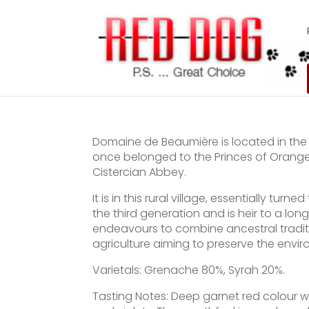
Domaine de Beaumière is located in the 
once belonged to the Princes of Orange
Cistercian Abbey.
It is in this rural village, essentially tu
the third generation and is heir to a l
endeavours to combine ancestral tradit
agriculture aiming to preserve the envir
Varietals: Grenache 80%, Syrah 20%.
Tasting Notes: Deep garnet red colour wi