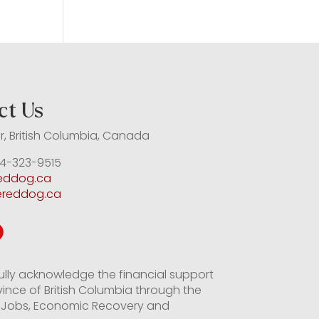
ct Us
, British Columbia, Canada
4-323-9515
reddog.ca
ereddog.ca
ully acknowledge the financial support
vince of British Columbia through the
of Jobs, Economic Recovery and