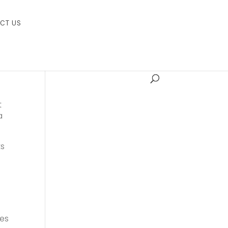
CT US
t
a
ts
ies