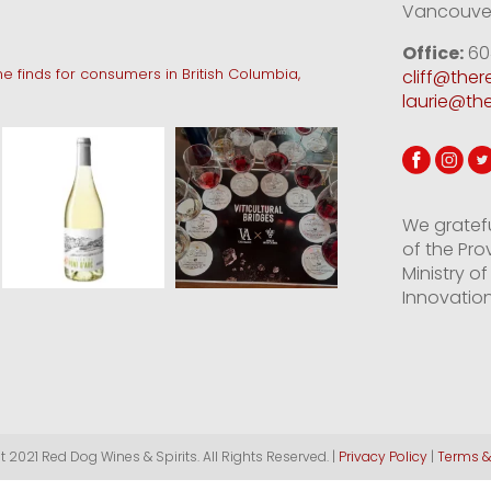
Vancouver
Office:
60
e finds for consumers in British Columbia,
cliff@the
laurie@th
We gratef
of the Pro
Ministry 
Innovation
 2021 Red Dog Wines & Spirits. All Rights Reserved. |
Privacy Policy
|
Terms &