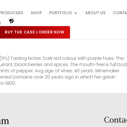
PRODUCERS
SHOP
PORTFOLIO
ABOUT US
CONTA
BUY THE CASE | ORDER NOW
5%) Tasting Notes: Dark red colour with purple hues. The
rant, black berries and spices. The mouth-feel is full bod
f hints of pepper. Avg age of vines: 40 years. Winemaker
 owned Domaine over 20 years ago in which her great-
in 1900.
ram
Conta