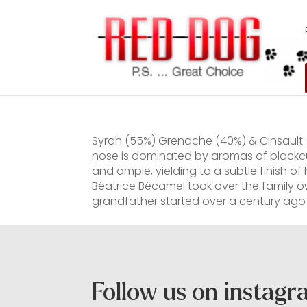
Syrah (55%) Grenache (40%) & Cinsault (
nose is dominated by aromas of blackcur
and ample, yielding to a subtle finish o
Béatrice Bécamel took over the family
grandfather started over a century ago 
Follow us on instag