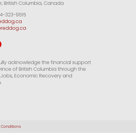
, British Columbia, Canada
4-323-9515
reddog.ca
ereddog.ca
ully acknowledge the financial support
vince of British Columbia through the
of Jobs, Economic Recovery and
.
 Conditions