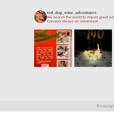
red_dog_wine_adventures
We search the world to import great win
Canada. Always an adventure!
© Copyright