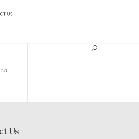
CT US
ied
ct Us