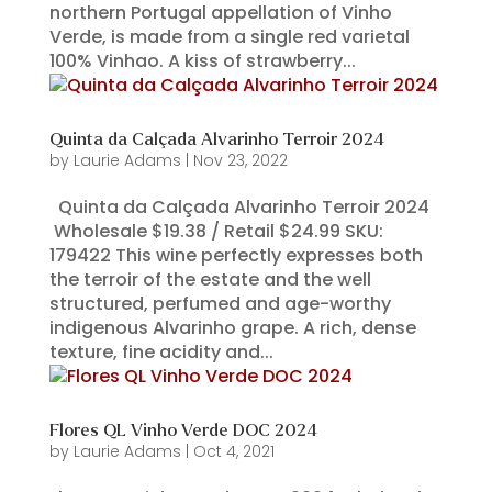
northern Portugal appellation of Vinho
Verde, is made from a single red varietal
100% Vinhao. A kiss of strawberry...
Quinta da Calçada Alvarinho Terroir 2024
by
Laurie Adams
|
Nov 23, 2022
Quinta da Calçada Alvarinho Terroir 2024
Wholesale $19.38 / Retail $24.99 SKU:
179422 This wine perfectly expresses both
the terroir of the estate and the well
structured, perfumed and age-worthy
indigenous Alvarinho grape. A rich, dense
texture, fine acidity and...
Flores QL Vinho Verde DOC 2024
by
Laurie Adams
|
Oct 4, 2021