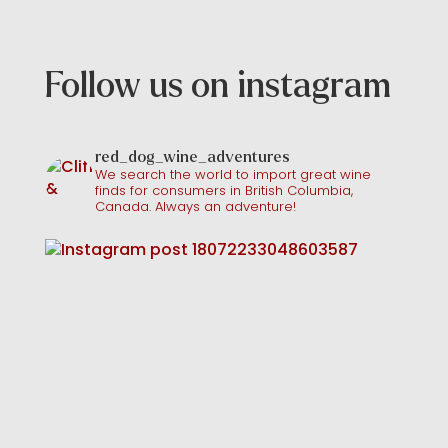
Follow us on instagram
red_dog_wine_adventures
We search the world to import great wine
finds for consumers in British Columbia,
Canada. Always an adventure!