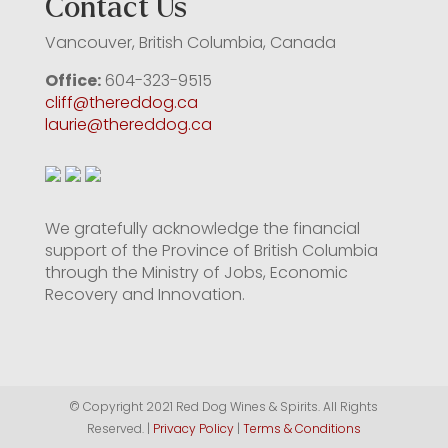
Contact Us
Vancouver, British Columbia, Canada
Office:
604-323-9515
cliff@thereddog.ca
laurie@thereddog.ca
We gratefully acknowledge the financial
support of the Province of British Columbia
through the Ministry of Jobs, Economic
Recovery and Innovation.
© Copyright 2021 Red Dog Wines & Spirits. All Rights
Reserved. |
Privacy Policy
|
Terms & Conditions