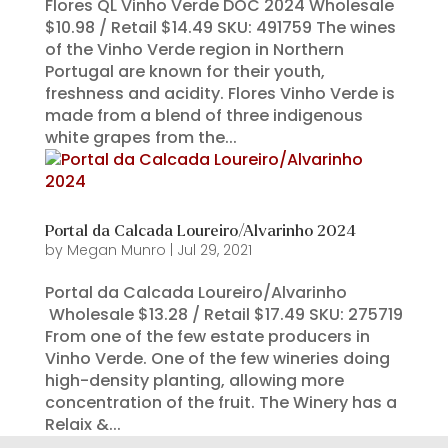
Flores QL Vinho Verde DOC 2024 Wholesale
$10.98 / Retail $14.49 SKU: 491759 The wines
of the Vinho Verde region in Northern
Portugal are known for their youth,
freshness and acidity. Flores Vinho Verde is
made from a blend of three indigenous
white grapes from the...
Portal da Calcada Loureiro/Alvarinho 2024
by
Megan Munro
|
Jul 29, 2021
Portal da Calcada Loureiro/Alvarinho
Wholesale $13.28 / Retail $17.49 SKU: 275719
From one of the few estate producers in
Vinho Verde. One of the few wineries doing
high-density planting, allowing more
concentration of the fruit. The Winery has a
Relaix &...