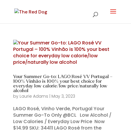
Your Summer Go-to: LAGO Rosé VV Portugal –
100% Vinhão is 100% your best choice for
everyday low calorie/low price/naturally low
alcohol
by
Laurie Adams
|
May 3, 2023
LAGO Rosé, Vinho Verde, Portugal Your
Summer Go-To Only @BCL Low Alcohol /
Low Calories / Everyday Low Price Now
$14.99 SKU: 34411 LAGO Rosé from the