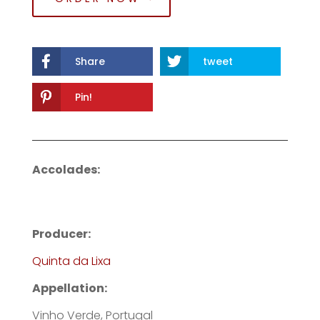
Share
tweet
Pin!
Accolades:
Producer:
Quinta da Lixa
Appellation:
Vinho Verde, Portugal