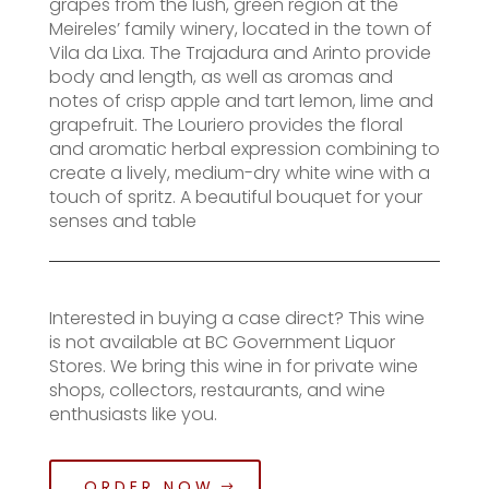
grapes from the lush, green region at the
Meireles’ family winery, located in the town of
Vila da Lixa. The Trajadura and Arinto provide
body and length, as well as aromas and
notes of crisp apple and tart lemon, lime and
grapefruit. The Louriero provides the floral
and aromatic herbal expression combining to
create a lively, medium-dry white wine with a
touch of spritz. A beautiful bouquet for your
senses and table
Interested in buying a case direct? This wine
is not available at BC Government Liquor
Stores. We bring this wine in for private wine
shops, collectors, restaurants, and wine
enthusiasts like you.
ORDER NOW