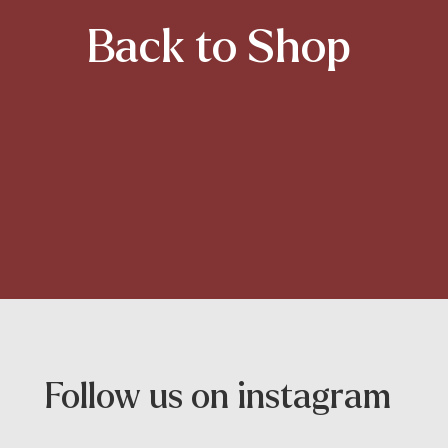
Back to Shop
Follow us on instagram