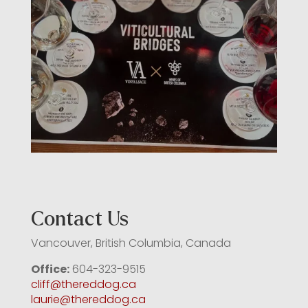
Contact Us
Vancouver, British Columbia, Canada
Office:
604-323-9515
cliff@thereddog.ca
laurie@thereddog.ca