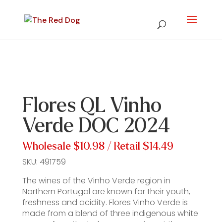
Flores QL Vinho
Verde DOC 2024
Wholesale
$10.98
/ Retail
$14.49
SKU:
491759
The wines of the Vinho Verde region in
Northern Portugal are known for their youth,
freshness and acidity. Flores Vinho Verde is
made from a blend of three indigenous white