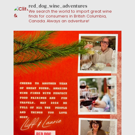
red_dog_wine_adventures
We search the world to import great wine
finds for consumers in British Columbia,
Canada. Always an adventure!