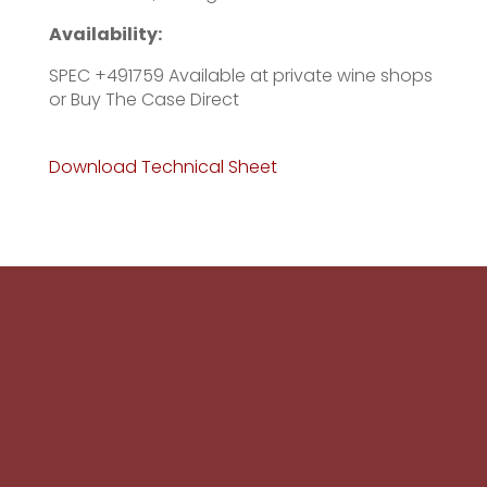
Availability:
SPEC +491759 Available at private wine shops
or Buy The Case Direct
Download Technical Sheet