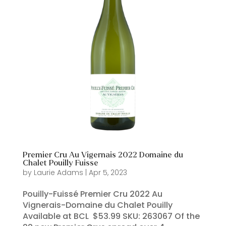
Premier Cru Au Vigernais 2022 Domaine du
Chalet Pouilly Fuisse
by
Laurie Adams
|
Apr 5, 2023
Pouilly-Fuissé Premier Cru 2022 Au
Vignerais-Domaine du Chalet Pouilly
Available at BCL $53.99 SKU: 263067 Of the