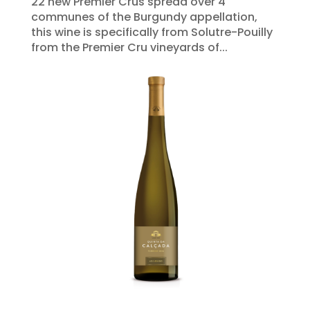
22 new Premier Crus spread over 4
communes of the Burgundy appellation,
this wine is specifically from Solutre-Pouilly
from the Premier Cru vineyards of...