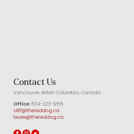
Contact Us
Vancouver, British Columbia, Canada
Office:
604-323-9515
cliff@thereddog.ca
laurie@thereddog.ca