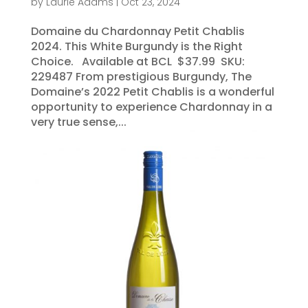
by
Laurie Adams
|
Oct 23, 2024
Domaine du Chardonnay Petit Chablis
2024. This White Burgundy is the Right
Choice. Available at BCL $37.99 SKU:
229487 From prestigious Burgundy, The
Domaine’s 2022 Petit Chablis is a wonderful
opportunity to experience Chardonnay in a
very true sense,...