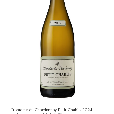
Domaine du Chardonnay Petit Chablis 2024