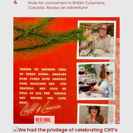
finds for consumers in British Columbia,
Canada. Always an adventure!