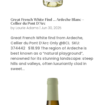
Great French White Find … Ardeche Blanc –
Cellier du Pont D’Arc
by
Laurie Adams
|
Jun 30, 2025
Great French White find from Ardeche,
Cellier du Pont D’Arc Only @BCL SKU:
374442 $18.99 The region of Ardeche is
best known as a “natural playground”,
renowned for its stunning landscape: steep
hills and valleys, often luxuriantly clad in
sweet...