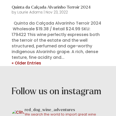
Quinta da Calçada Alvarinho Terroir 2024
by
Laurie Adams
|
Nov 23, 2022
Quinta da Calçada Alvarinho Terroir 2024
Wholesale $19.38 / Retail $24.99 SKU:
179422 This wine perfectly expresses both
the terroir of the estate and the well
structured, perfumed and age-worthy
indigenous Alvarinho grape. A rich, dense
texture, fine acidity and...
« Older Entries
Follow us on instagram
red_dog_wine_adventures
We search the world to import great wine