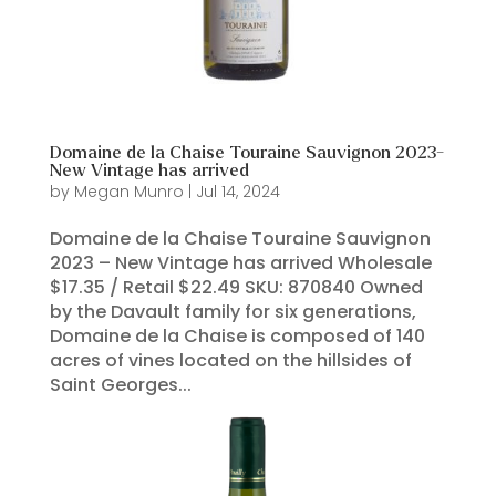
Domaine de la Chaise Touraine Sauvignon 2023-
New Vintage has arrived
by
Megan Munro
|
Jul 14, 2024
Domaine de la Chaise Touraine Sauvignon
2023 – New Vintage has arrived Wholesale
$17.35 / Retail $22.49 SKU: 870840 Owned
by the Davault family for six generations,
Domaine de la Chaise is composed of 140
acres of vines located on the hillsides of
Saint Georges...