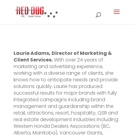
Laurie Adams, Director of Marketing &
Client Services.
With over 24 years of
marketing and advertising experience,
working with a diverse range of clients, she
knows how to anticipate needs and provide
solutions quickly. Laurie has produced
successful results for major brands with fully
integrated campaigns including brand
management and guardianship within the
retail, attractions, resort, hospitality, QSR and
real estate development industries including:
Western Honda Dealers Associations (BC,
Alberta, Manitoba), Vancouver Giants,