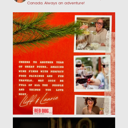
Canada. Always an adventure!