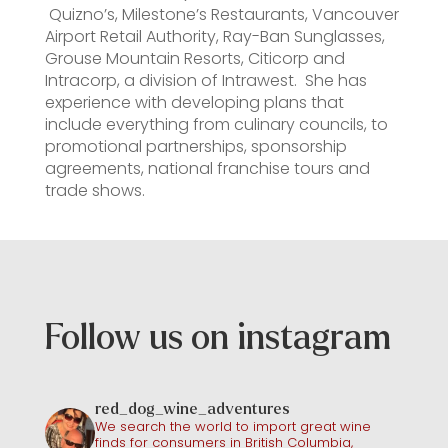
Quizno’s, Milestone’s Restaurants, Vancouver
Airport Retail Authority, Ray-Ban Sunglasses,
Grouse Mountain Resorts, Citicorp and
Intracorp, a division of Intrawest. She has
experience with developing plans that
include everything from culinary councils, to
promotional partnerships, sponsorship
agreements, national franchise tours and
trade shows.
Follow us on instagram
red_dog_wine_adventures
We search the world to import great wine
finds for consumers in British Columbia,