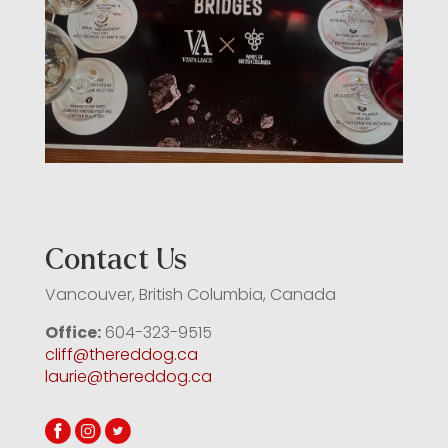
Contact Us
Vancouver, British Columbia, Canada
Office:
604-323-9515
cliff@thereddog.ca
laurie@thereddog.ca