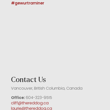
Contact Us
Vancouver, British Columbia, Canada
Office:
604-323-9515
cliff@thereddog.ca
laurie@thereddog.ca