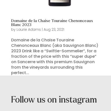
Domaine de la Chaise Touraine Chenonceaux
Blanc 2023
by
Laurie Adams
|
Aug 23, 2021
Domaine de la Chaise Touraine
Chenonceaux Blanc (aka Sauvignon Blanc)
2023 Drink like a “Swiftie-Sommelier”, for a
fraction of the price with this “super dupe”
on Sancerre with this premium Sauvignon
from the vineyards surrounding this
perfect...
Follow us on instagram