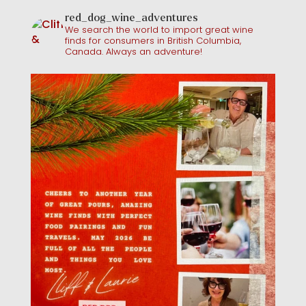
red_dog_wine_adventures
We search the world to import great wine
finds for consumers in British Columbia,
Canada. Always an adventure!