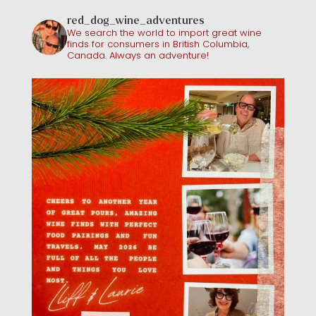
red_dog_wine_adventures
We search the world to import great wine
finds for consumers in British Columbia,
Canada. Always an adventure!