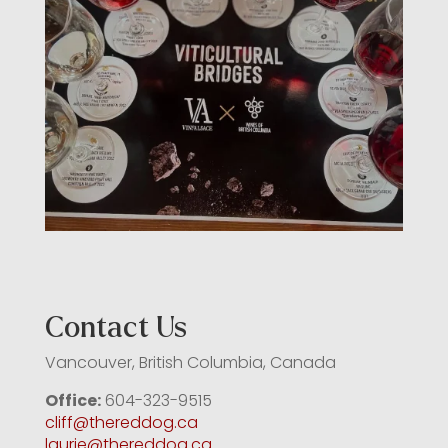
Contact Us
Vancouver, British Columbia, Canada
Office:
604-323-9515
cliff@thereddog.ca
laurie@thereddog.ca